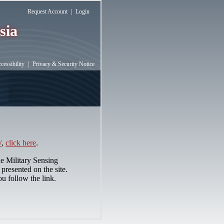
Request Account
|
Login
sia
essibility
|
Privacy & Security Notice
/
,
click here
.
he Military Sensing
presented on the site.
ou follow the link.