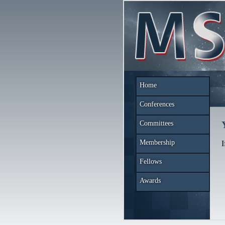
Home
Conferences
Committees
Membership
I
Fellows
Awards