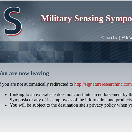
Military Sensing Sympo
Contact Us
|
Web Acc
You are now leaving
f you are not automatically redirected to
http://signatureresearchinc.com
Linking to an exteral site does not constitute an endorsement by t
Symposia or any of its employees of the information and products 
You will be subject to the destination site's privacy policy when y