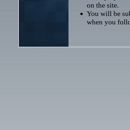
on the site.
You will be sub
when you follo