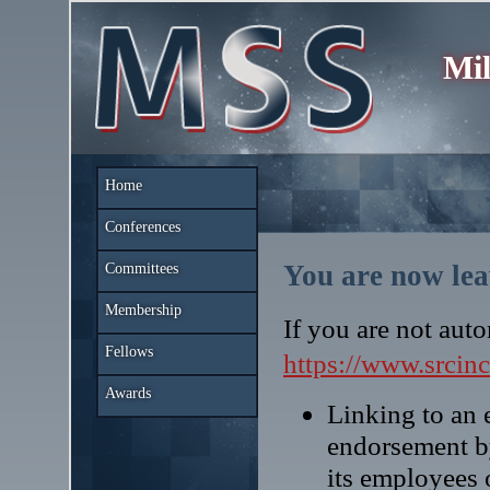
Mil
Home
Conferences
You are now lea
Committees
Membership
If you are not auto
Fellows
https://www.srcin
Awards
Linking to an e
endorsement b
its employees 