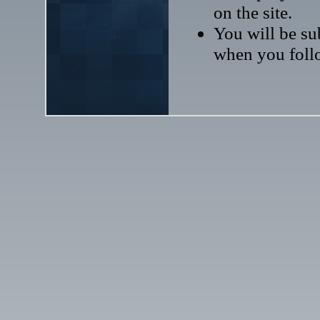
on the site.
You will be sub
when you follo