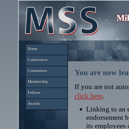
Mil
Home
Conferences
You are now lea
Committees
Membership
If you are not auto
Fellows
click here
.
Awards
Linking to an e
endorsement b
its employees 