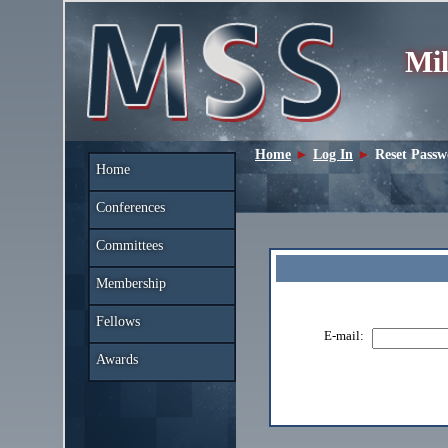
Mil
Home
►
Log In
►
Reset Pass
Home
Conferences
Committees
Membership
Fellows
E-mail:
Awards