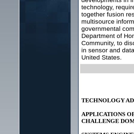
technology, requir
together fusion re
multisource inform
governmental comp
Department of Hom
Community, to dis
in sensor and data
United States.
TECHNOLOGY AD
APPLICATIONS O
CHALLENGE DOM