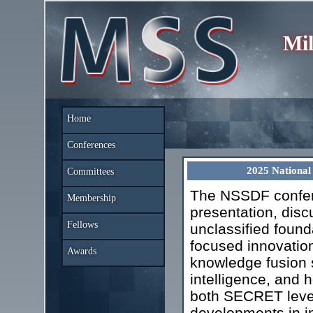
Mil
Home
Conferences
2025 National
Committees
The NSSDF confere
Membership
presentation, disc
Fellows
unclassified found
focused innovation
Awards
knowledge fusion s
intelligence, and
both SECRET level
developments in in