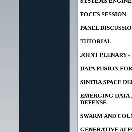
SYSTEMS ENGINE
FOCUS SESSION
PANEL DISCUSSI
TUTORIAL
JOINT PLENARY -
DATA FUSION FO
SINTRA SPACE D
EMERGING DATA
DEFENSE
SWARM AND COU
GENERATIVE AI 