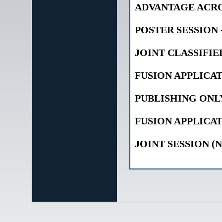
ADVANTAGE ACRO
POSTER SESSION 
JOINT CLASSIFIE
FUSION APPLICAT
PUBLISHING ONL
FUSION APPLICAT
JOINT SESSION (N