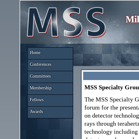
Mil
Home
Conferences
Committees
MSS Specialty Grou
Membership
The MSS Specialty Gr
Fellows
forum for the present
Awards
on detector technolog
rays through terahert
technology including 