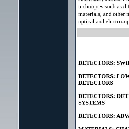
techniques such as di
materials, and other 
optical and electro-op
DETECTORS: SWi
DETECTORS: LOW
DETECTORS
DETECTORS: DET
SYSTEMS
DETECTORS: AD