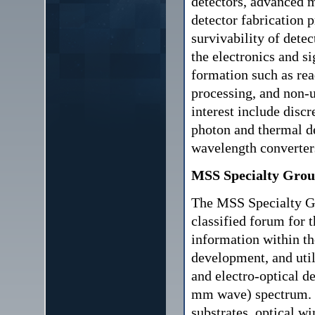
detectors, advanced m
detector fabrication p
survivability of detec
the electronics and s
formation such as rea
processing, and non-u
interest include discr
photon and thermal de
wavelength converter
MSS Specialty Grou
The MSS Specialty G
classified forum for 
information within t
development, and utili
and electro-optical d
mm wave) spectrum. S
substrates, optical wi