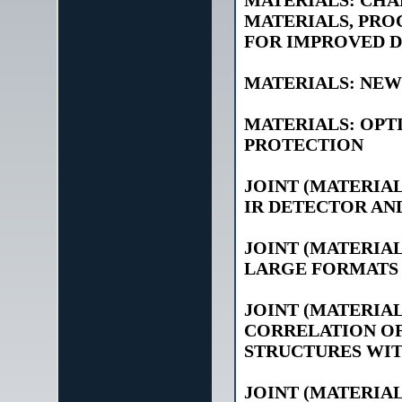
MATERIALS: CHA
MATERIALS, PRO
FOR IMPROVED 
MATERIALS: NEW
MATERIALS: OPT
PROTECTION
JOINT (MATERIA
IR DETECTOR AN
JOINT (MATERIAL
LARGE FORMATS 
JOINT (MATERIAL
CORRELATION OF
STRUCTURES WI
JOINT (MATERIAL