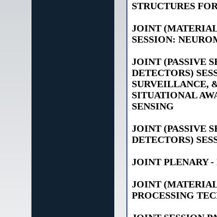
STRUCTURES FOR
JOINT (MATERIAL
SESSION: NEURO
JOINT (PASSIVE 
DETECTORS) SESS
SURVEILLANCE, &
SITUATIONAL AWA
SENSING
JOINT (PASSIVE 
DETECTORS) SESS
JOINT PLENARY 
JOINT (MATERIA
PROCESSING TEC