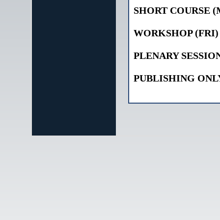
SHORT COURSE (
WORKSHOP (FRI)
PLENARY SESSIO
PUBLISHING ONL