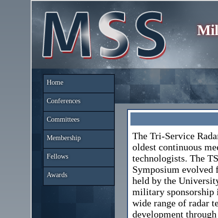
Mil
Home
Conferences
Committees
The Tri-Service Rada
Membership
oldest continuous mee
Fellows
technologists. The T
Symposium evolved fr
Awards
held by the Universit
military sponsorship 
wide range of radar 
development through 