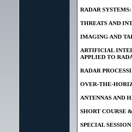
RADAR SYSTEMS:
THREATS AND IN
IMAGING AND T
ARTIFICIAL INTE
APPLIED TO RAD
RADAR PROCESSI
OVER-THE-HORIZ
ANTENNAS AND 
SHORT COURSE 
SPECIAL SESSION