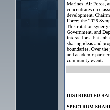
Marines, Air Force, a
concentrates on class
development. Chairma
Force; the 2026 Symp
This rotation synergis
Government, and Depa
interactions that enh
sharing ideas and pro
boundaries. Over the 
and academic partner
community event.
DISTRIBUTED RA
SPECTRUM SHAR