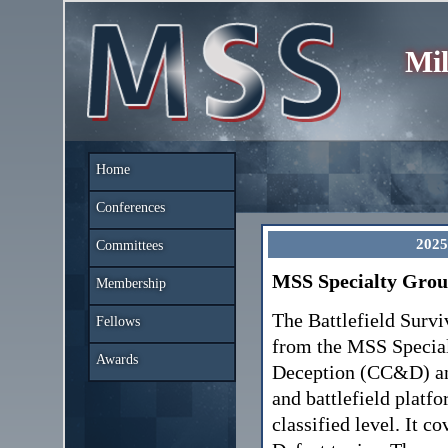
Mil
Home
Conferences
2025
Committees
MSS Specialty Group
Membership
The Battlefield Survi
Fellows
from the MSS Specia
Awards
Deception (CC&D) and
and battlefield plat
classified level. It