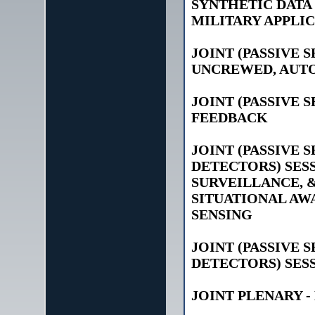
SYNTHETIC DATA
MILITARY APPLI
JOINT (PASSIVE 
UNCREWED, AUT
JOINT (PASSIVE 
FEEDBACK
JOINT (PASSIVE 
DETECTORS) SESS
SURVEILLANCE, &
SITUATIONAL AWA
SENSING
JOINT (PASSIVE 
DETECTORS) SESS
JOINT PLENARY -