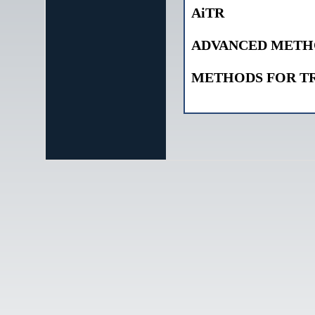
AiTR
ADVANCED METHO
METHODS FOR T