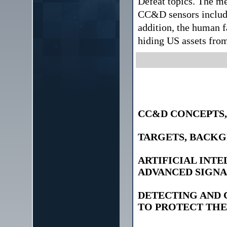
Defeat topics. The m
CC&D sensors includi
addition, the human f
hiding US assets from
CC&D CONCEPTS,
TARGETS, BACKG
ARTIFICIAL INT
ADVANCED SIGNA
DETECTING AND
TO PROTECT THE